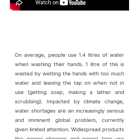
On average, people use 1.4 litres of water
when washing their hands. 1 litre of this is
wasted by wetting the hands with too much
water and leaving the tap on when not in
use (getting soap, making a lather and
scrubbing). Impacted by climate change,
water shortages are an increasingly serious
and imminent global problem, currently
given limited attention. Widespread products
like power showers and power taps use