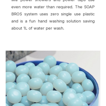
even more water than required. The SOAP
BROS system uses zero single use plastic
and is a fun hand washing solution saving
about 1L of water per wash.