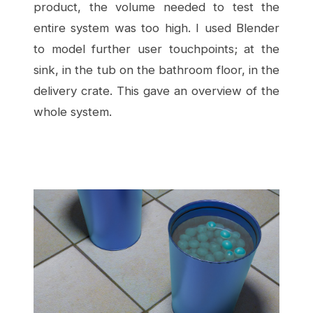
product, the volume needed to test the
entire system was too high. I used Blender
to model further user touchpoints; at the
sink, in the tub on the bathroom floor, in the
delivery crate. This gave an overview of the
whole system.