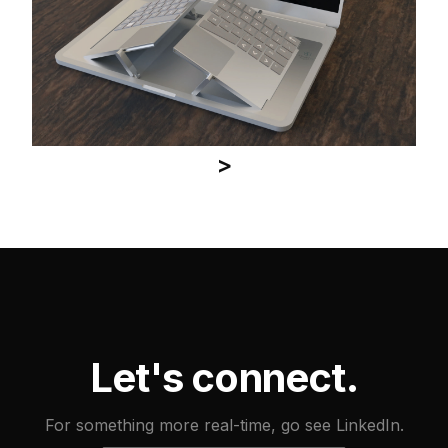
>
Let's connect.
For something more real-time, go see LinkedIn.