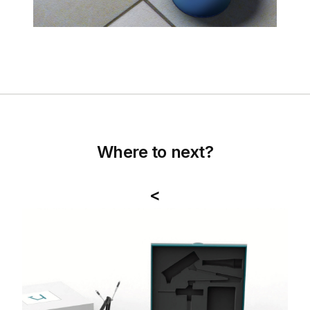
Where to next?
<