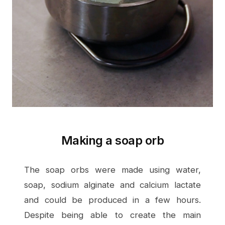
Making a soap orb
The soap orbs were made using water,
soap, sodium alginate and calcium lactate
and could be produced in a few hours.
Despite being able to create the main