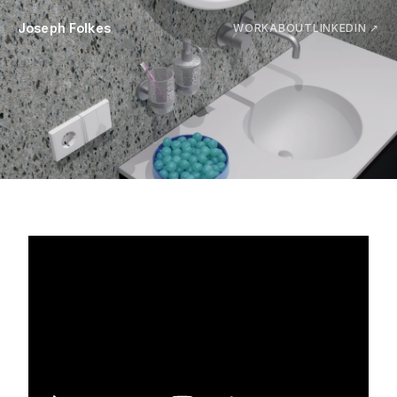
Joseph Folkes
WORK
ABOUT
LINKEDIN ↗
Reducing water waste during
handwashing
↓